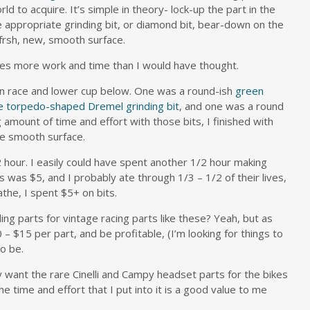
ld to acquire. It’s simple in theory- lock-up the part in the
he appropriate grinding bit, or diamond bit, bear-down on the
 frsh, new, smooth surface.
es more work and time than I would have thought.
own race and lower cup below. One was a round-ish
green
e torpedo-shaped Dremel grinding bit
, and one was a round
g amount of time and effort with those bits, I finished with
re smooth surface.
 hour. I easily could have spent another 1/2 hour making
ts was $5, and I probably ate through 1/3 – 1/2 of their lives,
athe, I spent $5+ on bits.
ing parts for vintage racing parts like these? Yeah, but as
 – $15 per part, and be profitable, (I’m looking for things to
to be.
 want the rare Cinelli and Campy headset parts for the bikes
he time and effort that I put into it is a good value to me