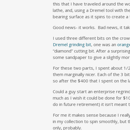
this that I have traveled around the wor
lathe, and, using a Dremel tool with t
bearing surface as it spins to create a
Good news- it works. Bad news, it tak
I used three different bits on the cr
Dremel grinding bit
, one was an
orang
“diamond” cutting bit. After a surprisin
some sandpaper to give a slightly mo
For these two parts, I spent about 1/2
them marginally nicer. Each of the 3 bi
so after the $400 that I spent on the l
Could a guy start an enterprise regrind
much as I wish it could be done for $10
do in future retirement) it isn’t meant 
For me it makes sense because I really
in my collection to spin smoothly, but t
only, probably.