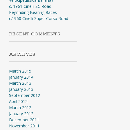
Velocipedistica Italiana)
c. 1961 Cinelli SC Road
Regrinding Bearing Races
c.1960 Cinelli Super Corsa Road
RECENT COMMENTS
ARCHIVES
March 2015
January 2014
March 2013
January 2013
September 2012
April 2012
March 2012
January 2012
December 2011
November 2011