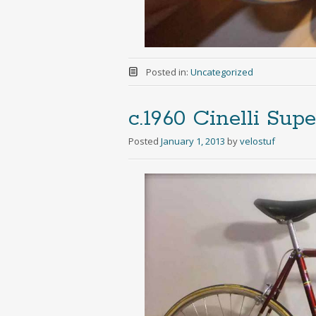
Posted in:
Uncategorized
c.1960 Cinelli Sup
Posted
January 1, 2013
by
velostuf