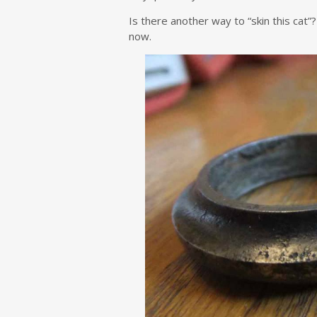
Is there another way to “skin this cat”?
now.