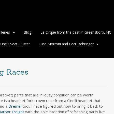
lleries
Blog
Le Cirque from the past in Greensboro, NC
inelli Seat Cluster
Pino Morroni and Cecil Behringer
ng Races
racket) parts that are in lousy condition can be worth
 is a headset fork crown race from a Cinelli headset that
and a
Dremel
tool, I have figured out how to bring it back to
arbor Freight
with the sole intention of refreshing parts like