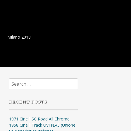
Milano 2018
Search
for:
RECENT POSTS
1971 Cinelli SC Road All Chrome
1958 Cinelli Track UVI N.43 (Unione