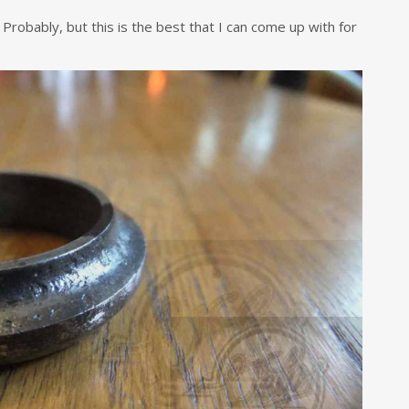
 Probably, but this is the best that I can come up with for