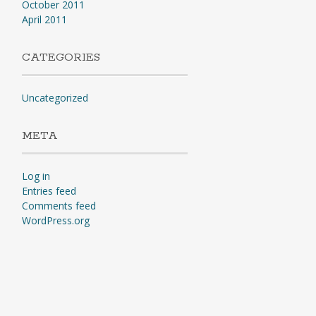
October 2011
April 2011
CATEGORIES
Uncategorized
META
Log in
Entries feed
Comments feed
WordPress.org