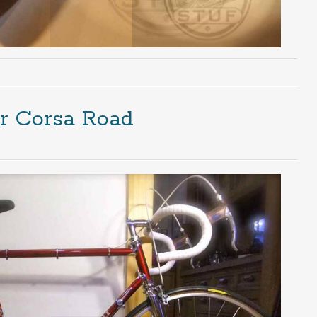
er Corsa Road