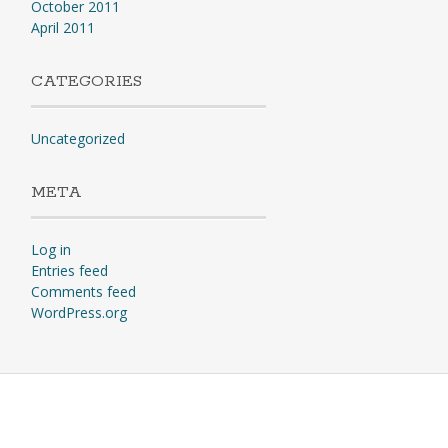
October 2011
April 2011
CATEGORIES
Uncategorized
META
Log in
Entries feed
Comments feed
WordPress.org