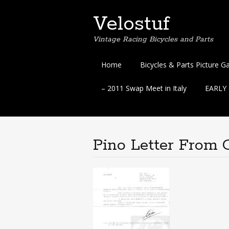
Velostuf
Vintage Racing Bicycles and Parts
Skip
Home
Bicycles & Parts Picture Ga
to
content
– 2011 Swap Meet in Italy
EARLY C
Pino Letter From 