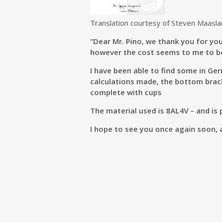
T
ranslation courtesy of Steven Maasla
“Dear Mr. Pino, we thank you for you
however the cost seems to me to be
I have been able to find some in Ge
calculations made, the bottom brack
complete with cups
The material used is 8AL4V – and is
I hope to see you once again soon, 