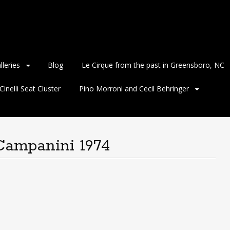
lleries
Blog
Le Cirque from the past in Greensboro, NC
inelli Seat Cluster
Pino Morroni and Cecil Behringer
Campanini 1974