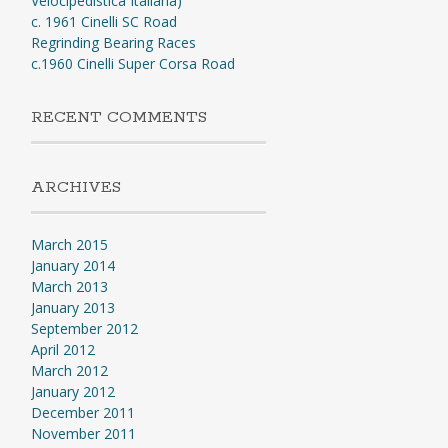
Velocipedistica Italiana)
c. 1961 Cinelli SC Road
Regrinding Bearing Races
c.1960 Cinelli Super Corsa Road
RECENT COMMENTS
ARCHIVES
March 2015
January 2014
March 2013
January 2013
September 2012
April 2012
March 2012
January 2012
December 2011
November 2011