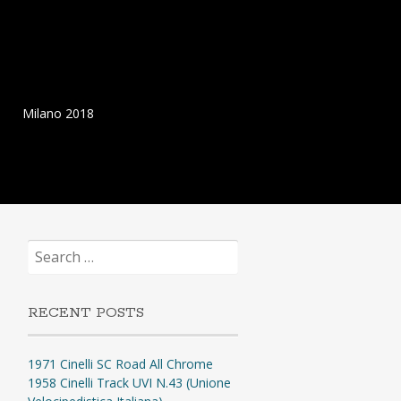
Milano 2018
Search
for:
RECENT POSTS
1971 Cinelli SC Road All Chrome
1958 Cinelli Track UVI N.43 (Unione