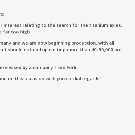
nd:
r interest relating to the search for the titanium axles,
 far too high.
rmany and we are now beginning production, with all
et should not end up costing more than 40-50,000 lire,
 processed by a company from Forlì.
and on this occasion wish you cordial regards”