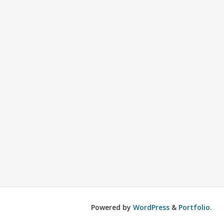
Powered by
WordPress
&
Portfolio
.